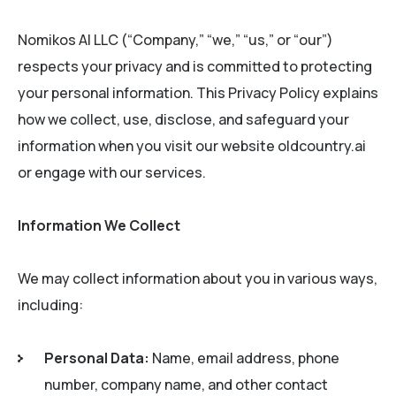
Nomikos AI LLC (“Company,” “we,” “us,” or “our”)
respects your privacy and is committed to protecting
your personal information. This Privacy Policy explains
how we collect, use, disclose, and safeguard your
information when you visit our website oldcountry.ai
or engage with our services.
Information We Collect
We may collect information about you in various ways,
including:
Personal Data:
Name, email address, phone
number, company name, and other contact