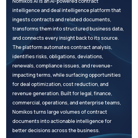
Nomikos AI is an AI-powered contract
intelligence and deal intelligence platform that
ingests contracts and related documents,
transforms them into structured business data,
and connects every insight back to its source.
The platform automates contract analysis,
identifies risks, obligations, deviations,
renewals, compliance issues, and revenue-
impacting terms, while surfacing opportunities
for deal optimization, cost reduction, and
revenue generation. Built for legal, finance,
commercial, operations, and enterprise teams,
Nomikos turns large volumes of contract
documents into actionable intelligence for
better decisions across the business.