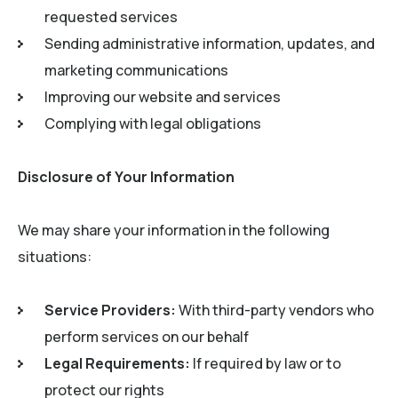
requested services
Sending administrative information, updates, and
marketing communications
Improving our website and services
Complying with legal obligations
Disclosure of Your Information
We may share your information in the following
situations:
Service Providers:
With third-party vendors who
perform services on our behalf
Legal Requirements:
If required by law or to
protect our rights