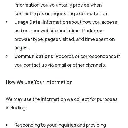
information you voluntarily provide when
contacting us or requesting a consultation.
Usage Data:
Information about how you access
and use our website, including IP address,
browser type, pages visited, and time spent on
pages.
Communications:
Records of correspondence if
you contact us via email or other channels.
How We Use Your Information
We may use the information we collect for purposes
including:
Responding to your inquiries and providing