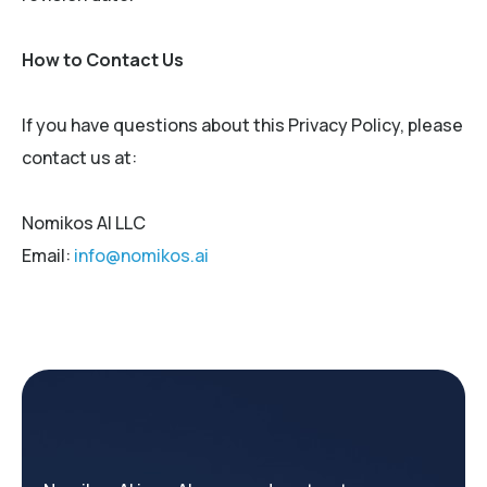
How to Contact Us
If you have questions about this Privacy Policy, please
contact us at:
Nomikos AI LLC
Email:
info@nomikos.ai