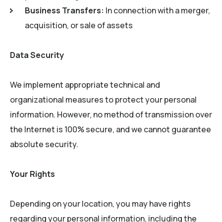
Business Transfers:
In connection with a merger,
acquisition, or sale of assets
Data Security
We implement appropriate technical and
organizational measures to protect your personal
information. However, no method of transmission over
the Internet is 100% secure, and we cannot guarantee
absolute security.
Your Rights
Depending on your location, you may have rights
regarding your personal information, including the