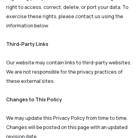
right to access, correct, delete, or port your data. To
exercise these rights, please contact us using the
information below.
Third-Party Links
Our website may contain links to third-party websites.
We are not responsible for the privacy practices of
these external sites.
Changes to This Policy
We may update this Privacy Policy from time to time.
Changes will be posted on this page with an updated
revision date.