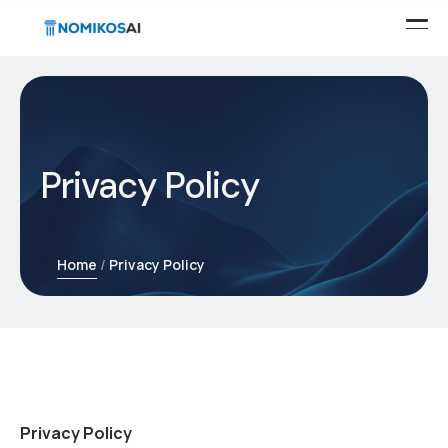
Privacy Policy
Home
Privacy Policy
Privacy Policy